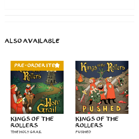
ALSO AVAILABLE
PRE-ORDER ITEM
KINGS OF THE
KINGS OF THE
ROLLERS
ROLLERS
THE HOLY GRAIL
PUSHED