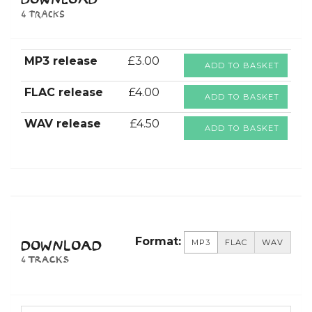
DOWNLOAD
4 tracks
MP3 release
£3.00
ADD TO BASKET
FLAC release
£4.00
ADD TO BASKET
WAV release
£4.50
ADD TO BASKET
Format:
MP3
FLAC
WAV
DOWNLOAD
4 TRACKS