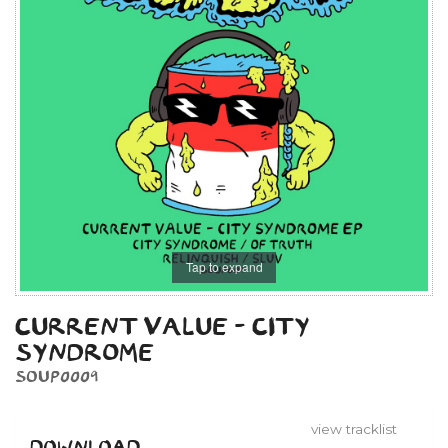
Tap to expand
CURRENT VALUE - CITY
SYNDROME
SOUP0009
view tracklist