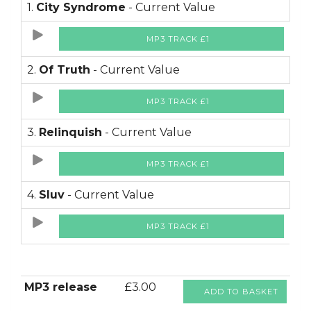
1.
City Syndrome
- Current Value
MP3 TRACK £1
2.
Of Truth
- Current Value
MP3 TRACK £1
3.
Relinquish
- Current Value
MP3 TRACK £1
4.
Sluv
- Current Value
MP3 TRACK £1
MP3 release
£3.00
ADD TO BASKET