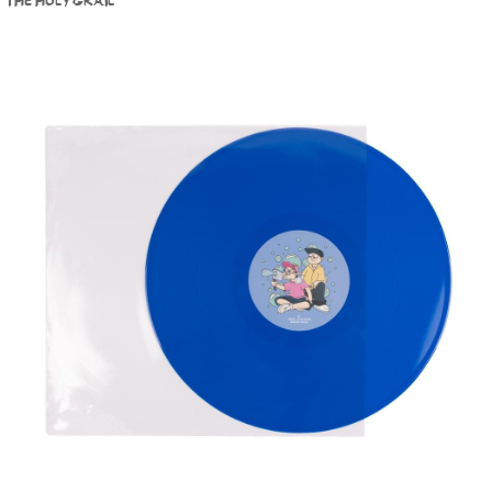
THE HOLY GRAIL