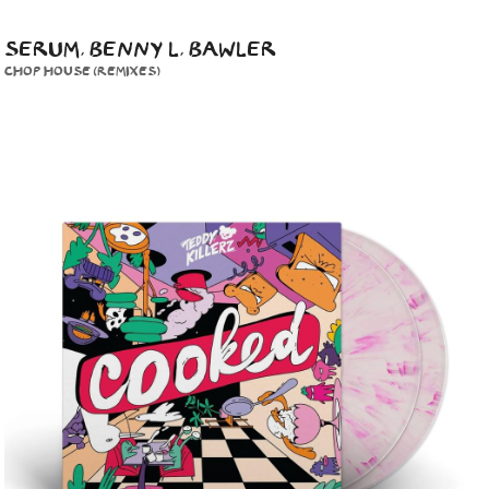
SERUM, BENNY L, BAWLER
CHOP HOUSE (REMIXES)