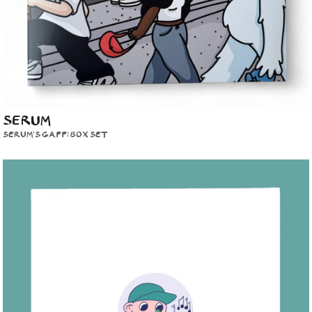
SERUM
SERUM'S GAFF: BOX SET