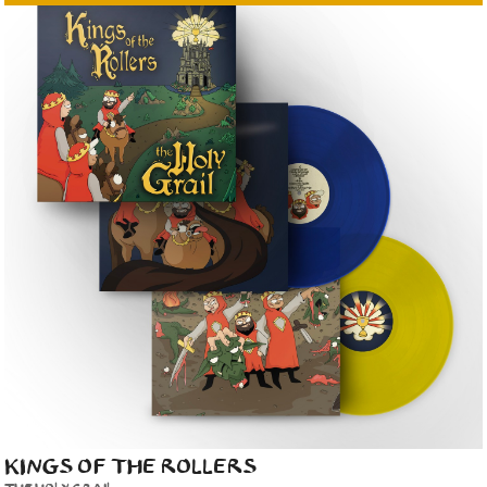
KINGS OF THE ROLLERS