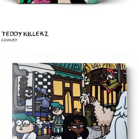
TEDDY KILLERZ
COOKED