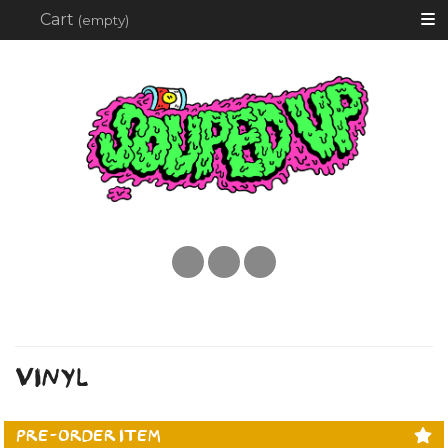
Searc
Cart
(empty)
Instagram
twitter
facebook
VINYL
PRE-ORDER ITEM