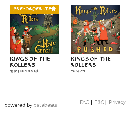
PRE-ORDER ITEM
KINGS OF THE
KINGS OF THE
ROLLERS
ROLLERS
THE HOLY GRAIL
PUSHED
FAQ
|
T&C
|
Privacy
powered by
databeats