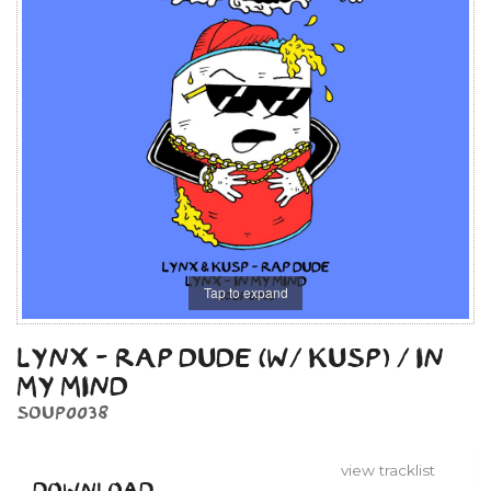
Tap to expand
LYNX - RAP DUDE (W/ KUSP) / IN
MY MIND
SOUP0038
view tracklist