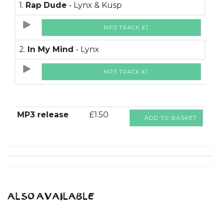
1.
Rap Dude
- Lynx & Kusp
MP3 TRACK £1
2.
In My Mind
- Lynx
MP3 TRACK £1
MP3 release
£1.50
ADD TO BASKET
ALSO AVAILABLE