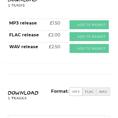
DOWNLOAD
2 tracks
MP3 release
£1.50
ADD TO BASKET
FLAC release
£2.00
ADD TO BASKET
WAV release
£2.50
ADD TO BASKET
Format:
MP3
FLAC
WAV
DOWNLOAD
2 TRACKS