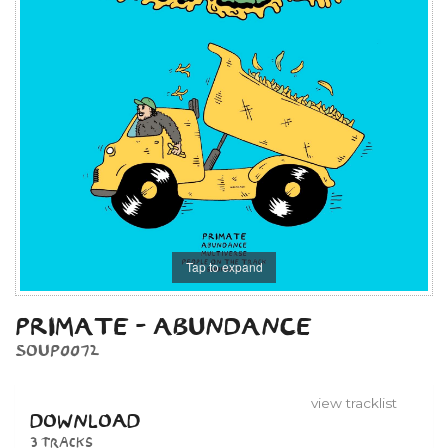
Tap to expand
PRIMATE - ABUNDANCE
SOUP0072
view tracklist
DOWNLOAD
3 tracks