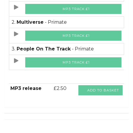
MP3 TRACK £1
2.
Multiverse
- Primate
MP3 TRACK £1
3.
People On The Track
- Primate
MP3 TRACK £1
MP3 release
£2.50
ADD TO BASKET