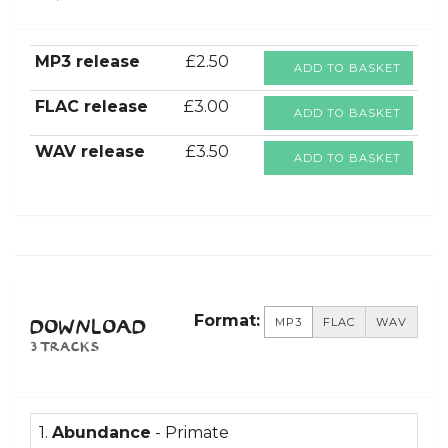
MP3 release
£2.50
ADD TO BASKET
FLAC release
£3.00
ADD TO BASKET
WAV release
£3.50
ADD TO BASKET
Format:
MP3
FLAC
WAV
DOWNLOAD
3 TRACKS
1.
Abundance
- Primate