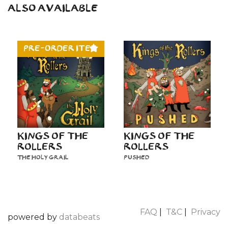
ALSO AVAILABLE
PRE-ORDER ITEM
KINGS OF THE
KINGS OF THE
ROLLERS
ROLLERS
THE HOLY GRAIL
PUSHED
FAQ
|
T&C
|
Privacy
powered by
databeats