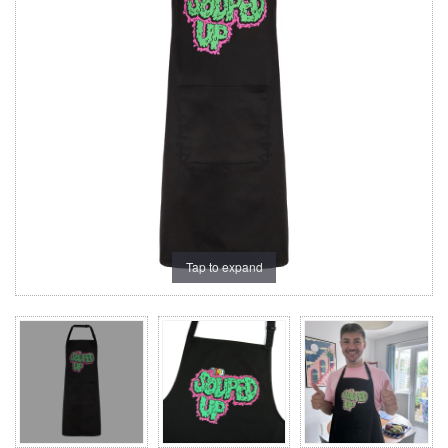
Tap to expand