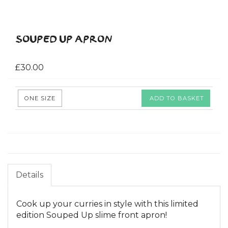
SOUPED UP APRON
£30.00
ONE SIZE
ADD TO BASKET
Details
Cook up your curries in style with this limited
edition Souped Up slime front apron!