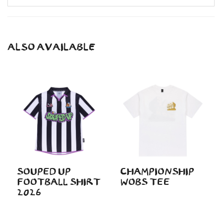
ALSO AVAILABLE
SOUPED UP
CHAMPIONSHIP
FOOTBALL SHIRT
WOBS TEE
2026